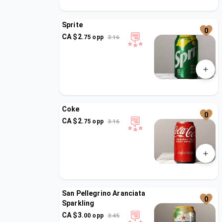
Sprite
0
CA $
2
.
75
opp
3.16
Coke
0
CA $
2
.
75
opp
3.16
San Pellegrino Aranciata
0
Sparkling
CA $
3
.
00
opp
3.45