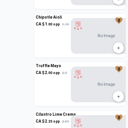
Chipotle Aioli
0
CA $
1
.
00
opp
1.15
No Image
Truffle Mayo
0
CA $
2
.
00
opp
2.3
No Image
Cilantro Lime Crema
0
CA $
2
.
25
opp
2.59