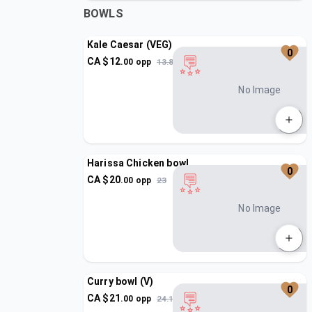
BOWLS
Kale Caesar (VEG)
0
CA $
12
.
00
opp
13.8
No Image
Harissa Chicken bowl
0
CA $
20
.
00
opp
23
No Image
Curry bowl (V)
0
CA $
21
.
00
opp
24.15