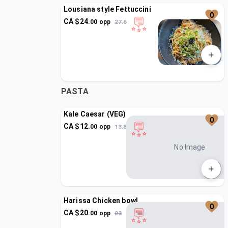
Lousiana style Fettuccini
0
CA $
24
.
00
opp
27.6
PASTA
Kale Caesar (VEG)
0
CA $
12
.
00
opp
13.8
No Image
Harissa Chicken bowl
0
CA $
20
.
00
opp
23