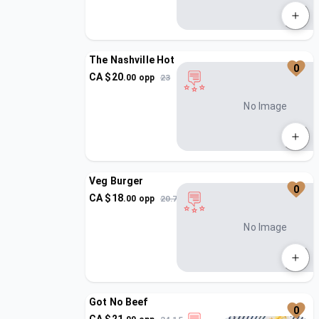
The Nashville Hot
0
CA $
20
.
00
opp
23
No Image
Veg Burger
0
CA $
18
.
00
opp
20.7
No Image
Got No Beef
0