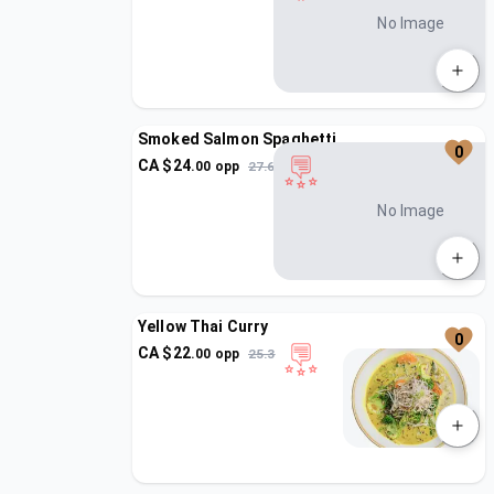
No Image
Smoked Salmon Spaghetti
0
CA $
24
.
00
opp
27.6
No Image
Yellow Thai Curry
0
CA $
22
.
00
opp
25.3