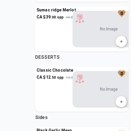
Sumac ridge Merlot
0
CA $
39
.
00
opp
44.85
No Image
DESSERTS
Classic Chocolate
0
CA $
12
.
50
opp
14.37
No Image
Sides
Black Garlic Mayo