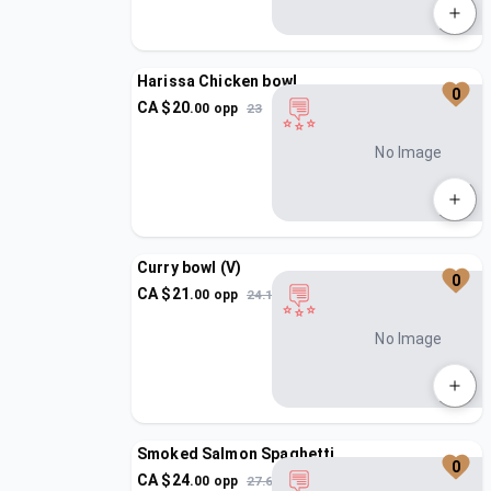
Harissa Chicken bowl
0
CA $
20
.
00
opp
23
No Image
Curry bowl (V)
0
CA $
21
.
00
opp
24.15
No Image
Smoked Salmon Spaghetti
0
CA $
24
.
00
opp
27.6