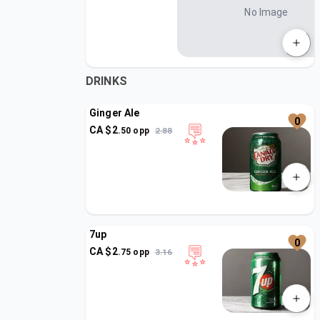
No Image
DRINKS
Ginger Ale
0
CA $
2
.
50
opp
2.88
7up
0
CA $
2
.
75
opp
3.16