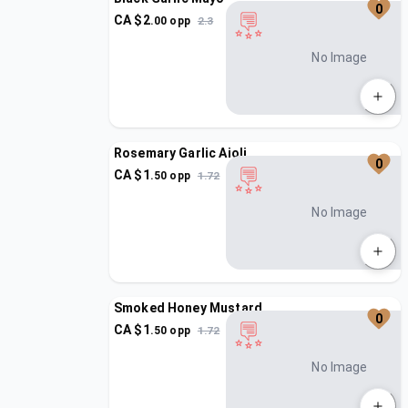
0
CA $
2
.
00
opp
2.3
No Image
Rosemary Garlic Aioli
0
CA $
1
.
50
opp
1.72
No Image
Smoked Honey Mustard
0
CA $
1
.
50
opp
1.72
No Image