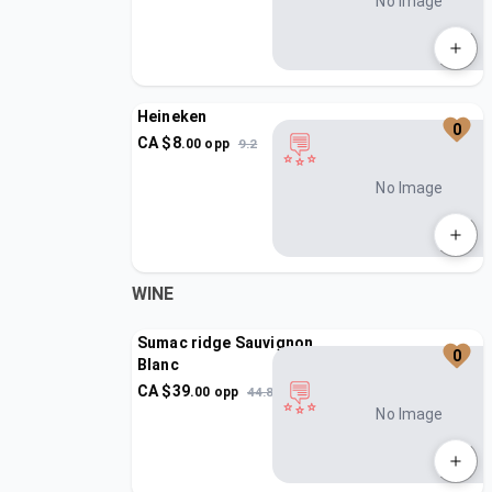
No Image
Heineken
0
CA $
8
.
00
opp
9.2
No Image
WINE
Sumac ridge Sauvignon
0
Blanc
CA $
39
.
00
opp
44.85
No Image