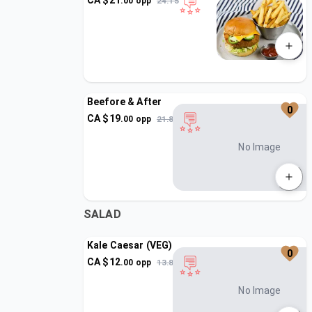
CA $
21
.
00
opp
24.15
Beefore & After
0
CA $
19
.
00
opp
21.85
No Image
SALAD
Kale Caesar (VEG)
0
CA $
12
.
00
opp
13.8
No Image