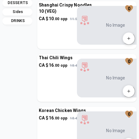
DESSERTS
Shanghai Crispy Noodles
0
10 (VEG)
Sides
CA $
10
.
00
opp
11.5
DRINKS
No Image
Thai Chili Wings
0
CA $
16
.
00
opp
18.4
No Image
Korean Chicken Wings
0
CA $
16
.
00
opp
18.4
No Image