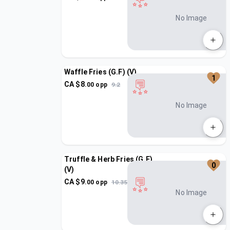
No Image
Waffle Fries (G.F) (V)
1
CA $
8
.
00
opp
9.2
No Image
Truffle & Herb Fries (G.F)
0
(V)
CA $
9
.
00
opp
10.35
No Image