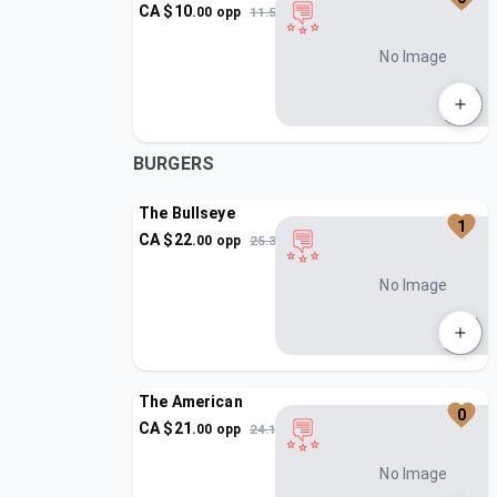
CA $
10
.
00
opp
11.5
No Image
BURGERS
The Bullseye
1
CA $
22
.
00
opp
25.3
No Image
The American
0
CA $
21
.
00
opp
24.15
No Image