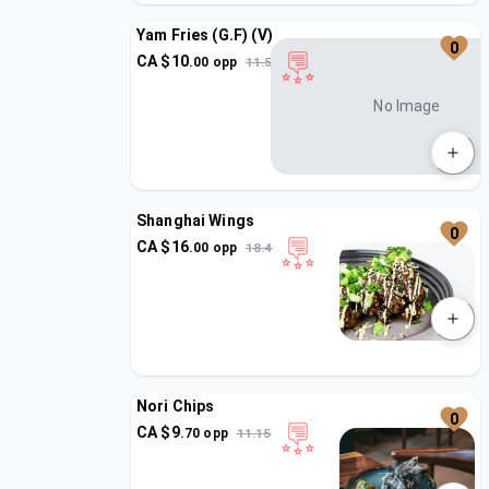
Yam Fries (G.F) (V)
0
CA $
10
.
00
opp
11.5
No Image
Shanghai Wings
0
CA $
16
.
00
opp
18.4
Nori Chips
0
CA $
9
.
70
opp
11.15