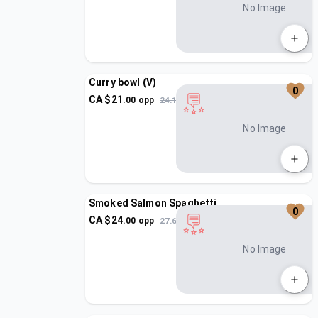
No Image
Curry bowl (V)
0
CA $
21
.
00
opp
24.15
No Image
Smoked Salmon Spaghetti
0
CA $
24
.
00
opp
27.6
No Image