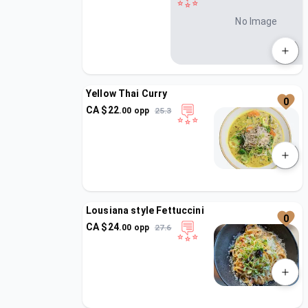
No Image
Yellow Thai Curry
0
CA $
22
.
00
opp
25.3
Lousiana style Fettuccini
0
CA $
24
.
00
opp
27.6