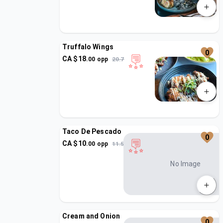
Truffalo Wings
0
CA $
18
.
00
opp
20.7
Taco De Pescado
0
CA $
10
.
00
opp
11.5
No Image
Cream and Onion
0