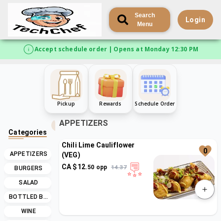
Search
Login
Menu
Accept schedule order | Opens at Monday 12:30 PM
Pickup
Rewards
Schedule Order
APPETIZERS
Categories
Chili Lime Cauliflower
0
APPETIZERS
(VEG)
CA $
12
.
50
opp
14.37
BURGERS
SALAD
BOTTLED BEER
WINE