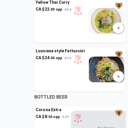
Yellow Thai Curry
0
CA $
22
.
00
opp
25.3
Lousiana style Fettuccini
0
CA $
24
.
00
opp
27.6
BOTTLED BEER
Corona Extra
0
CA $
8
.
50
opp
9.77