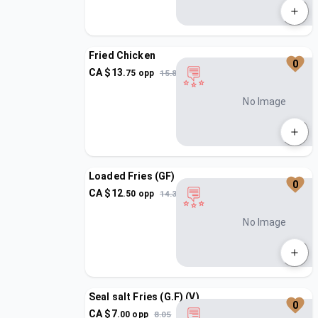
Fried Chicken
0
CA $
13
.
75
opp
15.81
No Image
Loaded Fries (GF)
0
CA $
12
.
50
opp
14.37
No Image
Seal salt Fries (G.F) (V)
0
CA $
7
.
00
opp
8.05