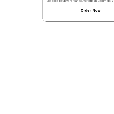
988 Expo Boulevard Vancouver British Columbia
Order Now