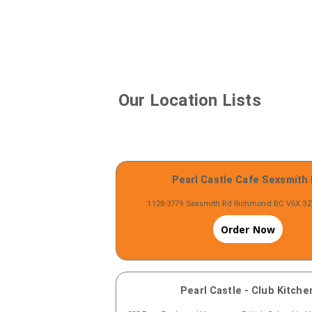
Our Location Lists
Pearl Castle Cafe Sexsmith
1128-3779 Sexsmith Rd Richmond BC V6X 3
Order Now
Pearl Castle - Club Kitche